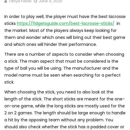
Tanya Fields
June 4, 2020
In order to play well, the player must have the best lacrosse
sticks
https://fidgetsguide.com/best-lacrosse-sticks/
in
the market. Most of the players always keep looking for
them and wonder which ones will bring out their best game
and which ones will hinder their performance.
There are a number of aspects to consider when choosing
a stick. The main aspect that must be considered is the
type of ball you will be using. The manufacturer and the
model name must be seen when searching for a perfect
stick.
When choosing the stick, you need to also look at the
length of the stick. The short sticks are meant for the one-
on-one game, while the long sticks are mostly used for the
2 on 2 games. The length should be large enough to handle
a hit by the opposing team without any problem. You
should also check whether the stick has a padded cover or