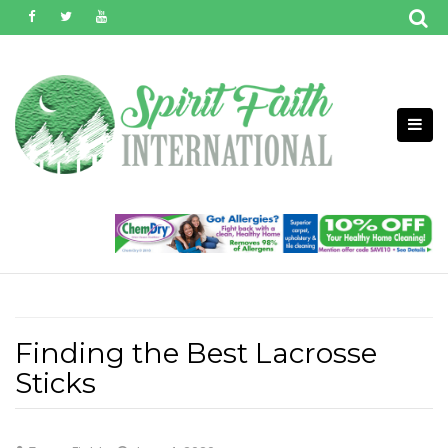
Skip
to
content
Finding the Best Lacrosse
Sticks