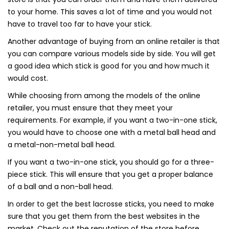
to your home. This saves a lot of time and you would not
have to travel too far to have your stick.
Another advantage of buying from an online retailer is that
you can compare various models side by side. You will get
a good idea which stick is good for you and how much it
would cost.
While choosing from among the models of the online
retailer, you must ensure that they meet your
requirements. For example, if you want a two-in-one stick,
you would have to choose one with a metal ball head and
a metal-non-metal ball head.
If you want a two-in-one stick, you should go for a three-
piece stick. This will ensure that you get a proper balance
of a ball and a non-ball head.
In order to get the best lacrosse sticks, you need to make
sure that you get them from the best websites in the
market. Check out the reputation of the store before