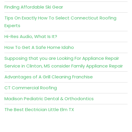
Finding Affordable Ski Gear
Tips On Exactly How To Select Connecticut Roofing
Experts
Hi-Res Audio, What Is It?
How To Get A Safe Home Idaho
Supposing that you are Looking For Appliance Repair
Service in Clinton, MS consider Family Appliance Repair
Advantages of A Grill Cleaning Franchise
CT Commercial Roofing
Madison Pediatric Dental & Orthodontics
The Best Electrician Little Elm TX