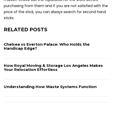
purchasing from them and if you are not satisfied with the
price of the stick, you can always search for second hand
sticks.
RELATED POSTS
Chelsea vs Everton Palace: Who Holds the
Handicap Edge?
How Royal Moving & Storage Los Angeles Makes
Your Relocation Effortless
Understanding How Waste Systems Function
Post