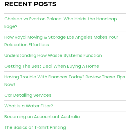
RECENT POSTS
Chelsea vs Everton Palace: Who Holds the Handicap
Edge?
How Royal Moving & Storage Los Angeles Makes Your
Relocation Effortless
Understanding How Waste Systems Function
Getting The Best Deal When Buying A Home
Having Trouble With Finances Today? Review These Tips
Now!
Car Detailing Services
What Is a Water Filter?
Becoming an Accountant Australia
The Basics of T-Shirt Printing