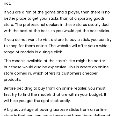
not.
If you are a fan of the game and a player, then there is no
better place to get your sticks than at a sporting goods
store. The professional dealers in these stores usually deal
with the best of the best, so you would get the best sticks.
If you do not want to visit a store to buy a stick, you can try
to shop for them online. The website will offer you a wide
range of models in a single click.
The models available at the store’s site might be better
but these would also be expensive. This is where an online
store comes in, which offers its customers cheaper
products.
Before deciding to buy from an online retailer, you must
first try to find the models that are within your budget. It
will help you get the right stick easily.
A big advantage of buying lacrosse sticks from an online
store is that you can order them and have them delivered