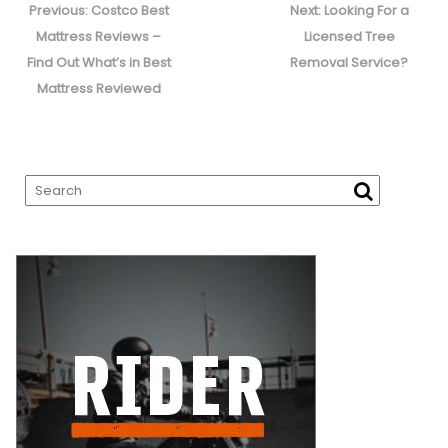
navigation
Previous
Next
Previous:
Costco Best
Next:
Looking For a
post:
post:
Mattress Reviews –
Licensed Tree
Find Out What’s in Best
Removal Service?
Mattress Reviewed