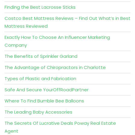
Finding the Best Lacrosse Sticks
Costco Best Mattress Reviews – Find Out What’s in Best
Mattress Reviewed
Exactly How To Choose An Influencer Marketing
Company
The Benefits of Sprinkler Garland
The Advantage of Chiropractors in Charlotte
Types of Plastic and Fabrication
Safe And Secure YourOffRoadPartner
Where To Find Bumble Bee Balloons
The Leading Baby Accessories
The Secrets Of Lucrative Deals Poway Real Estate
Agent