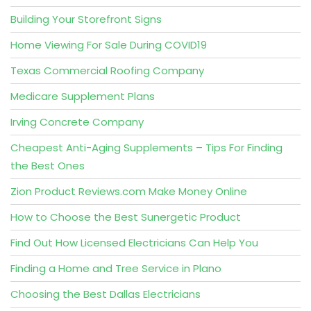
Building Your Storefront Signs
Home Viewing For Sale During COVID19
Texas Commercial Roofing Company
Medicare Supplement Plans
Irving Concrete Company
Cheapest Anti-Aging Supplements – Tips For Finding
the Best Ones
Zion Product Reviews.com Make Money Online
How to Choose the Best Sunergetic Product
Find Out How Licensed Electricians Can Help You
Finding a Home and Tree Service in Plano
Choosing the Best Dallas Electricians