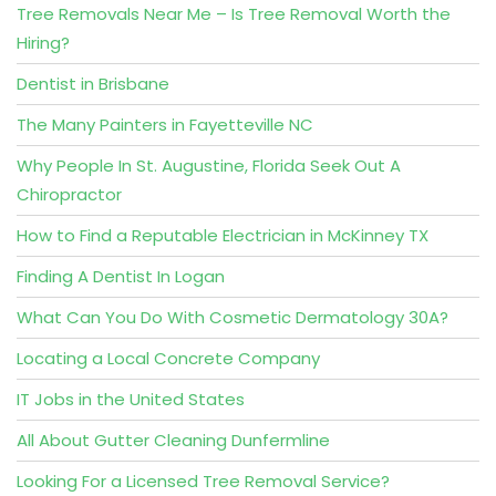
Tree Removals Near Me – Is Tree Removal Worth the
Hiring?
Dentist in Brisbane
The Many Painters in Fayetteville NC
Why People In St. Augustine, Florida Seek Out A
Chiropractor
How to Find a Reputable Electrician in McKinney TX
Finding A Dentist In Logan
What Can You Do With Cosmetic Dermatology 30A?
Locating a Local Concrete Company
IT Jobs in the United States
All About Gutter Cleaning Dunfermline
Looking For a Licensed Tree Removal Service?