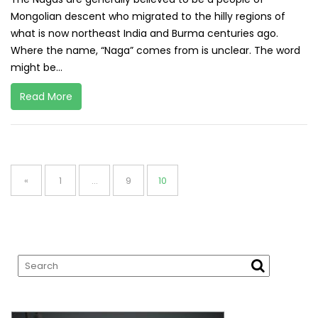
Mongolian descent who migrated to the hilly regions of
what is now northeast India and Burma centuries ago.
Where the name, “Naga” comes from is unclear. The word
might be...
Read More
Posts
pagination
Page
Page
Page
«
1
…
9
10