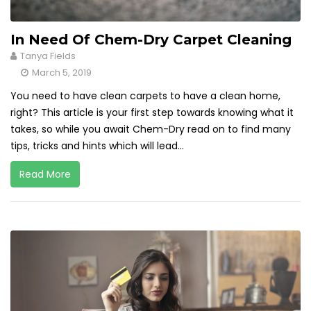
In Need Of Chem-Dry Carpet Cleaning
Tanya Fields
March 5, 2019
You need to have clean carpets to have a clean home,
right? This article is your first step towards knowing what it
takes, so while you await Chem-Dry read on to find many
tips, tricks and hints which will lead...
Read More