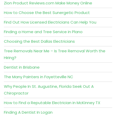
Zion Product Reviews.com Make Money Online
How to Choose the Best Sunergetic Product
Find Out How Licensed Electricians Can Help You
Finding a Home and Tree Service in Plano
Choosing the Best Dallas Electricians
Tree Removals Near Me – Is Tree Removal Worth the
Hiring?
Dentist in Brisbane
The Many Painters in Fayetteville NC
Why People In St. Augustine, Florida Seek Out A
Chiropractor
How to Find a Reputable Electrician in McKinney TX
Finding A Dentist In Logan