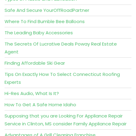
Safe And Secure YourOffRoadPartner
Where To Find Bumble Bee Balloons
The Leading Baby Accessories
The Secrets Of Lucrative Deals Poway Real Estate
Agent
Finding Affordable Ski Gear
Tips On Exactly How To Select Connecticut Roofing
Experts
Hi-Res Audio, What Is It?
How To Get A Safe Home Idaho
Supposing that you are Looking For Appliance Repair
Service in Clinton, MS consider Family Appliance Repair
Advantages of A Grill Cleaning Franchise