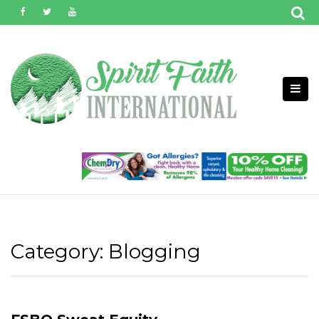
Skip
to
content
Category:
Blogging