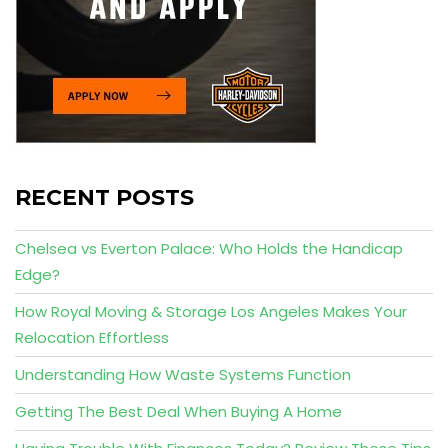
RECENT POSTS
Chelsea vs Everton Palace: Who Holds the Handicap
Edge?
How Royal Moving & Storage Los Angeles Makes Your
Relocation Effortless
Understanding How Waste Systems Function
Getting The Best Deal When Buying A Home