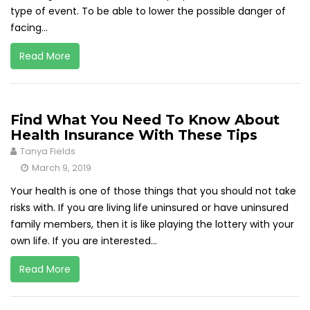
type of event. To be able to lower the possible danger of
facing...
Read More
Find What You Need To Know About
Health Insurance With These Tips
Tanya Fields
March 9, 2019
Your health is one of those things that you should not take
risks with. If you are living life uninsured or have uninsured
family members, then it is like playing the lottery with your
own life. If you are interested...
Read More