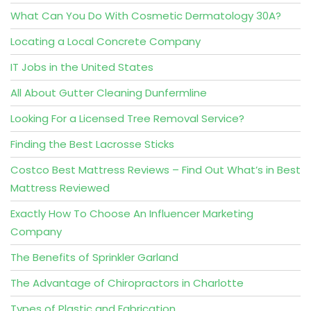
What Can You Do With Cosmetic Dermatology 30A?
Locating a Local Concrete Company
IT Jobs in the United States
All About Gutter Cleaning Dunfermline
Looking For a Licensed Tree Removal Service?
Finding the Best Lacrosse Sticks
Costco Best Mattress Reviews – Find Out What’s in Best
Mattress Reviewed
Exactly How To Choose An Influencer Marketing
Company
The Benefits of Sprinkler Garland
The Advantage of Chiropractors in Charlotte
Types of Plastic and Fabrication