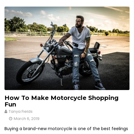
How To Make Motorcycle Shopping
Fun
Tanya Fields
March 6, 2019
Buying a brand-new motorcycle is one of the best feelings