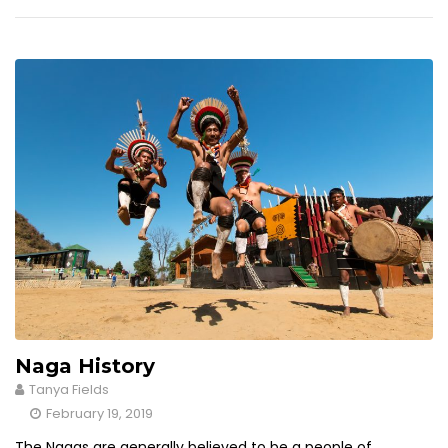
Naga History
Tanya Fields
February 19, 2019
The Nagas are generally believed to be a people of