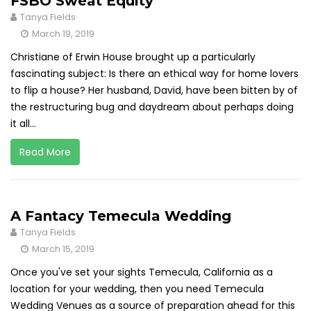
FSBO Sweat Equity
Tanya Fields
March 19, 2019
Christiane of Erwin House brought up a particularly
fascinating subject: Is there an ethical way for home lovers
to flip a house? Her husband, David, have been bitten by of
the restructuring bug and daydream about perhaps doing
it all...
Read More
A Fantacy Temecula Wedding
Tanya Fields
March 15, 2019
Once you've set your sights Temecula, California as a
location for your wedding, then you need Temecula
Wedding Venues as a source of preparation ahead for this