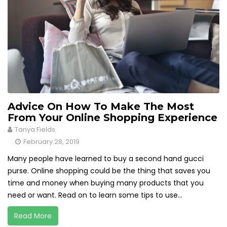
Advice On How To Make The Most
From Your Online Shopping Experience
Tanya Fields
February 28, 2019
Many people have learned to buy a second hand gucci
purse. Online shopping could be the thing that saves you
time and money when buying many products that you
need or want. Read on to learn some tips to use...
Read More