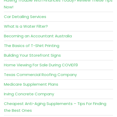
Having Trouble With Finances Today? Review These Tips
Now!
Car Detailing Services
What Is a Water Filter?
Becoming an Accountant Australia
The Basics of T-Shirt Printing
Building Your Storefront Signs
Home Viewing For Sale During COVID19
Texas Commercial Roofing Company
Medicare Supplement Plans
Irving Concrete Company
Cheapest Anti-Aging Supplements – Tips For Finding
the Best Ones