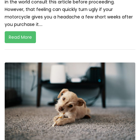
in the world consult this article before proceeding.
However, that feeling can quickly turn ugly if your
motorcycle gives you a headache a few short weeks after
you purchase it....
Read More